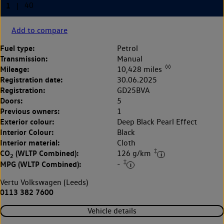
Add to compare
Fuel type:
Petrol
Transmission:
Manual
◊◊
Mileage:
10,428 miles
Registration date:
30.06.2025
Registration:
GD25BVA
Doors:
5
Previous owners:
1
Exterior colour:
Deep Black Pearl Effect
Interior Colour:
Black
Interior material:
Cloth
‡
CO
(WLTP Combined):
126 g/km
2
‡
MPG (WLTP Combined):
-
Vertu Volkswagen (Leeds)
0113 382 7600
Vehicle details