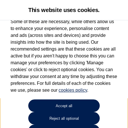
This website uses cookies.
Some of these are necessary, while others allow us
to enhance your experience, personalise content
and ads (across sites and devices) and provide
Used car search
T-Cross
insights into how the site is being used. Our
recommended settings are that these cookies are all
Vertu Volkswagen (Leeds)
active but if you aren't happy to choose this you can
manage your preferences by clicking 'Manage
0113 382 7600
cookies' or click to reject optional cookies. You can
withdraw your consent at any time by adjusting these
preferences. For full details of each of the cookies
Refine Search
we use, please see our
cookies policy
.
Sort by:
Accept all
Volkswagen T-Cross
Reject all optional
1.0 TSI SE 5dr