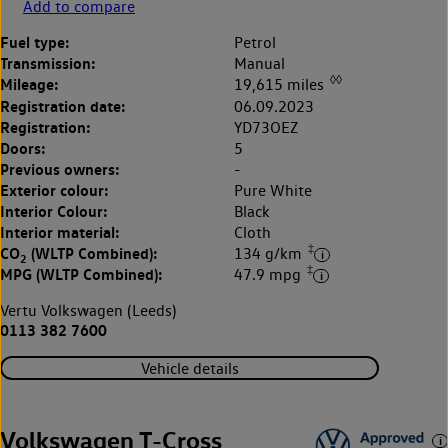
Add to compare
Fuel type:
Petrol
Transmission:
Manual
◊◊
Mileage:
19,615 miles
Registration date:
06.09.2023
Registration:
YD73OEZ
Doors:
5
Previous owners:
-
Exterior colour:
Pure White
Interior Colour:
Black
Interior material:
Cloth
‡
CO
(WLTP Combined):
134 g/km
2
‡
MPG (WLTP Combined):
47.9 mpg
Vertu Volkswagen (Leeds)
0113 382 7600
Vehicle details
Volkswagen T-Cross