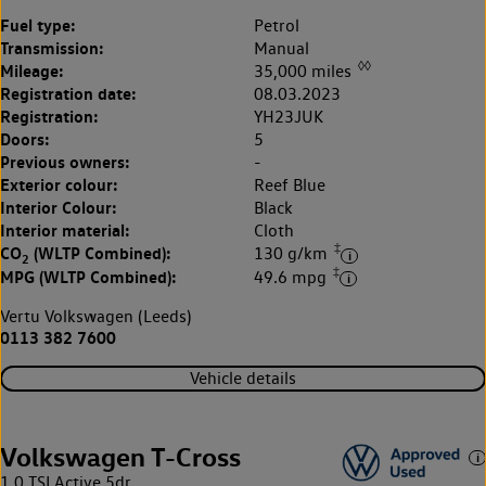
Fuel type:
Petrol
Transmission:
Manual
◊◊
Mileage:
35,000 miles
Registration date:
08.03.2023
Registration:
YH23JUK
Doors:
5
Previous owners:
-
Exterior colour:
Reef Blue
Interior Colour:
Black
Interior material:
Cloth
‡
CO
(WLTP Combined):
130 g/km
2
‡
MPG (WLTP Combined):
49.6 mpg
Vertu Volkswagen (Leeds)
0113 382 7600
Vehicle details
Volkswagen T-Cross
1.0 TSI Active 5dr