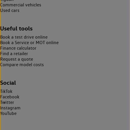
Commercial vehicles
Used cars
Useful tools
Book a test drive online
Book a Service or MOT online
Finance calculator
Find a retailer
Request a quote
Compare model costs
Social
TikTok
Facebook
Twitter
Instagram
YouTube