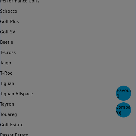
Performance Golfs
Scirocco
Golf Plus
Golf SV
Beetle
T-Cross
Taigo
T-Roc
Tiguan
Favourite
Tiguan Allspace
0
Tayron
Compare
(
0
)
Touareg
Golf Estate
Passat Estate