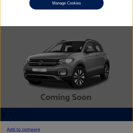
£14,075
◊
Manage Cookies
Add to compare