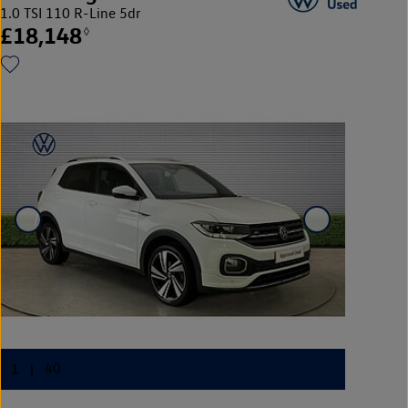
1.0 TSI 110 R-Line 5dr
£18,148
◊