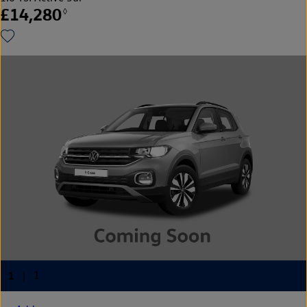
£14,280
◊