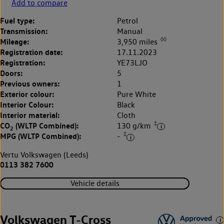
Add to compare
Fuel type:
Petrol
Transmission:
Manual
◊◊
Mileage:
3,950 miles
Registration date:
17.11.2023
Registration:
YE73LJO
Doors:
5
Previous owners:
1
Exterior colour:
Pure White
Interior Colour:
Black
Interior material:
Cloth
‡
CO
(WLTP Combined):
130 g/km
2
‡
MPG (WLTP Combined):
-
Vertu Volkswagen (Leeds)
0113 382 7600
Vehicle details
Volkswagen T-Cross