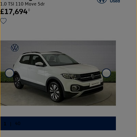
1.0 TSI 110 Move 5dr
£17,694
◊