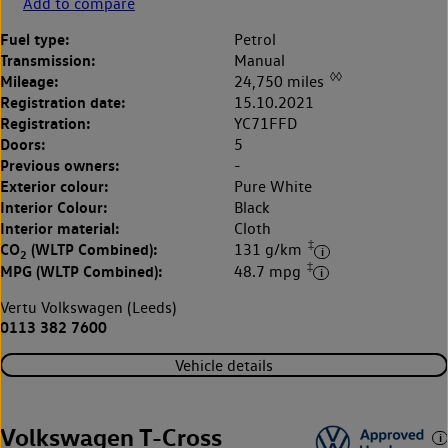
Add to compare
Fuel type:
Petrol
Transmission:
Manual
◊◊
Mileage:
24,750 miles
Registration date:
15.10.2021
Registration:
YC71FFD
Doors:
5
Previous owners:
-
Exterior colour:
Pure White
Interior Colour:
Black
Interior material:
Cloth
‡
CO
(WLTP Combined):
131 g/km
2
‡
MPG (WLTP Combined):
48.7 mpg
Vertu Volkswagen (Leeds)
0113 382 7600
Vehicle details
Volkswagen T-Cross