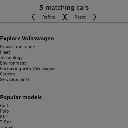
5
matching cars
Explore Volkswagen
Browse the range
Fleet
Technology
Environment
Partnering with Volkswagen
Careers
Service & parts
Popular models
Golf
Polo
ID. 4
T-Roc
Tiguan