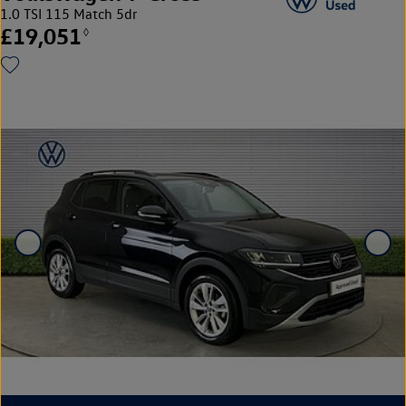
1.0 TSI 115 Match 5dr
£19,051
◊