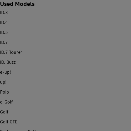
Used Models
ID.3
ID.4
ID.5
ID.7
ID.7 Tourer
ID. Buzz
e-up!
up!
Polo
e-Golf
Golf
Golf GTE