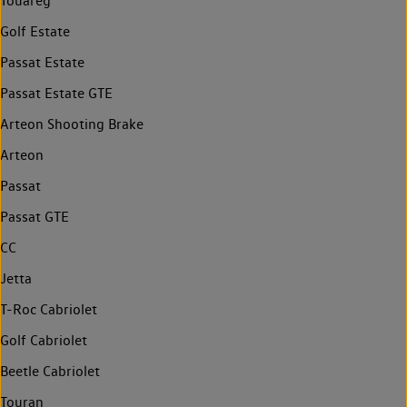
Touareg
Golf Estate
Passat Estate
Passat Estate GTE
Arteon Shooting Brake
Arteon
Passat
Passat GTE
CC
Jetta
T-Roc Cabriolet
Golf Cabriolet
Beetle Cabriolet
Touran