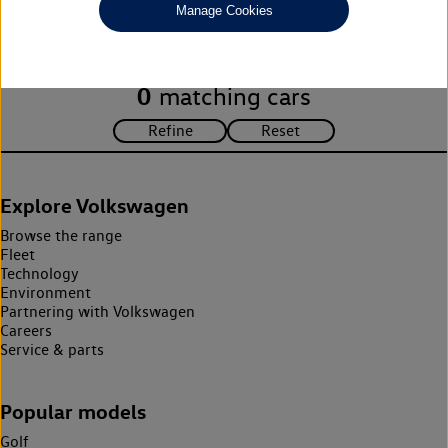
Manage Cookies
search criteria. Please amend your search criteria to continue.
0
matching cars
Explore Volkswagen
Browse the range
Fleet
Technology
Environment
Partnering with Volkswagen
Careers
Service & parts
Popular models
Golf