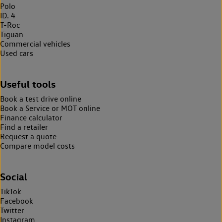
Polo
ID. 4
T-Roc
Tiguan
Commercial vehicles
Used cars
Useful tools
Book a test drive online
Book a Service or MOT online
Finance calculator
Find a retailer
Request a quote
Compare model costs
Social
TikTok
Facebook
Twitter
Instagram