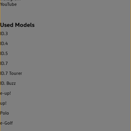
YouTube
Used Models
ID.3
ID.4
ID.5
ID.7
ID.7 Tourer
ID. Buzz
e-up!
up!
Polo
e-Golf