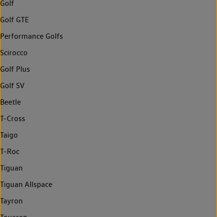
Golf
Golf GTE
Performance Golfs
Scirocco
Golf Plus
Golf SV
Beetle
T-Cross
Taigo
T-Roc
Tiguan
Tiguan Allspace
Tayron