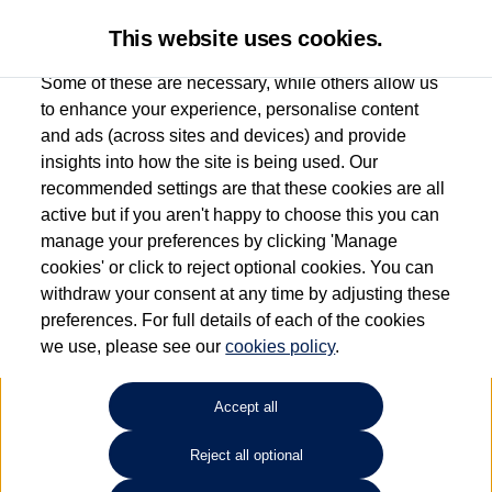
This website uses cookies.
Some of these are necessary, while others allow us
to enhance your experience, personalise content
and ads (across sites and devices) and provide
Used car search
Beetle
insights into how the site is being used. Our
recommended settings are that these cookies are all
Vertu Volkswagen (Leeds)
active but if you aren't happy to choose this you can
manage your preferences by clicking 'Manage
0113 382 7600
cookies' or click to reject optional cookies. You can
withdraw your consent at any time by adjusting these
preferences. For full details of each of the cookies
Refine Search
we use, please see our
cookies policy
.
Sort by:
Accept all
Reject all optional
Unfortunately there are no cars in our stock which match your