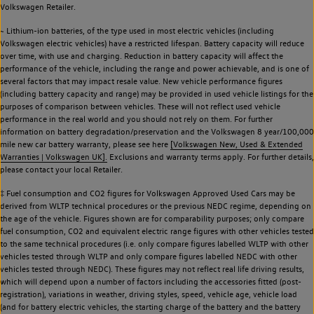
Volkswagen Retailer.
~ Lithium-ion batteries, of the type used in most electric vehicles (including
Volkswagen electric vehicles) have a restricted lifespan. Battery capacity will reduce
over time, with use and charging. Reduction in battery capacity will affect the
performance of the vehicle, including the range and power achievable, and is one of
several factors that may impact resale value. New vehicle performance figures
(including battery capacity and range) may be provided in used vehicle listings for the
purposes of comparison between vehicles. These will not reflect used vehicle
performance in the real world and you should not rely on them. For further
information on battery degradation/preservation and the Volkswagen 8 year/100,000
mile new car battery warranty, please see here
[Volkswagen New, Used & Extended
Warranties | Volkswagen UK].
Exclusions and warranty terms apply. For further details,
please contact your local Retailer.
‡ Fuel consumption and CO2 figures for Volkswagen Approved Used Cars may be
derived from WLTP technical procedures or the previous NEDC regime, depending on
the age of the vehicle. Figures shown are for comparability purposes; only compare
fuel consumption, CO2 and equivalent electric range figures with other vehicles tested
to the same technical procedures (i.e. only compare figures labelled WLTP with other
vehicles tested through WLTP and only compare figures labelled NEDC with other
vehicles tested through NEDC). These figures may not reflect real life driving results,
which will depend upon a number of factors including the accessories fitted (post-
registration), variations in weather, driving styles, speed, vehicle age, vehicle load
(and for battery electric vehicles, the starting charge of the battery and the battery