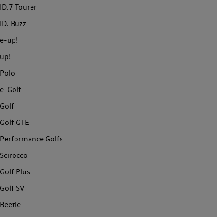
ID.7 Tourer
ID. Buzz
e-up!
up!
Polo
e-Golf
Golf
Golf GTE
Performance Golfs
Scirocco
Golf Plus
Golf SV
Beetle