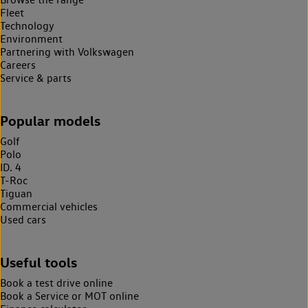
Fleet
Technology
Environment
Partnering with Volkswagen
Careers
Service & parts
Popular models
Golf
Polo
ID. 4
T-Roc
Tiguan
Commercial vehicles
Used cars
Useful tools
Book a test drive online
Book a Service or MOT online