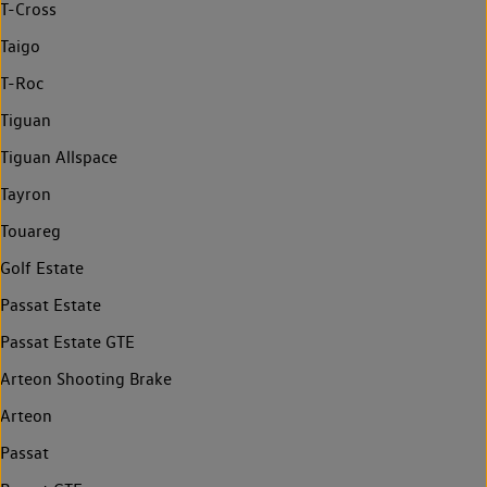
T-Cross
Taigo
T-Roc
Tiguan
Tiguan Allspace
Tayron
Touareg
Golf Estate
Passat Estate
Passat Estate GTE
Arteon Shooting Brake
Arteon
Passat