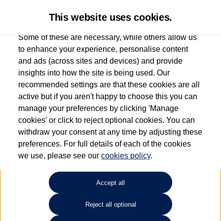
This website uses cookies.
Some of these are necessary, while others allow us
to enhance your experience, personalise content
and ads (across sites and devices) and provide
Used car search
Vehicle search
Compare
insights into how the site is being used. Our
recommended settings are that these cookies are all
active but if you aren't happy to choose this you can
Dependent on source, some Volkswagen Used Cars and Volkswagen Approved Used
manage your preferences by clicking 'Manage
Cars may have had multiple users as part of a fleet and/or be ex-business use. In order
cookies' or click to reject optional cookies. You can
to meet the strict Volkswagen Approved Used programme requirements, vehicles
withdraw your consent at any time by adjusting these
have to meet exacting standards. ¶
preferences. For full details of each of the cookies
Battery capacity, range and power in electric vehicles reduce over time, with use.
we use, please see our
cookies policy
.
Where these figures are stated, they are new car data for comparison purposes only.
You should not rely on them in relation to used vehicles with older batteries, as they
will not reflect used vehicle performance in the real world. ~
Accept all
Reject all optional