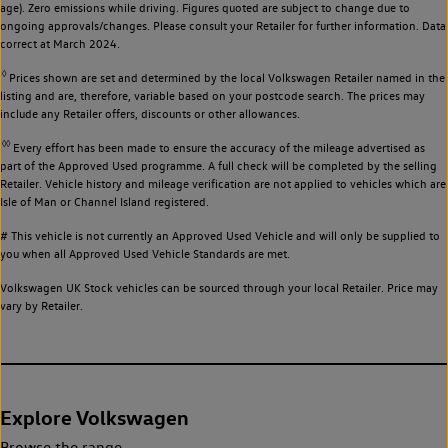
age). Zero emissions while driving. Figures quoted are subject to change due to
ongoing approvals/changes. Please consult your Retailer for further information. Data
correct at March 2024.
◊
Prices shown are set and determined by the local Volkswagen Retailer named in the
listing and are, therefore, variable based on your postcode search. The prices may
include any Retailer offers, discounts or other allowances.
◊◊
Every effort has been made to ensure the accuracy of the mileage advertised as
part of the Approved Used programme. A full check will be completed by the selling
Retailer. Vehicle history and mileage verification are not applied to vehicles which are
Isle of Man or Channel Island registered.
# This vehicle is not currently an Approved Used Vehicle and will only be supplied to
you when all Approved Used Vehicle Standards are met.
Volkswagen UK Stock vehicles can be sourced through your local Retailer. Price may
vary by Retailer.
Explore Volkswagen
Browse the range