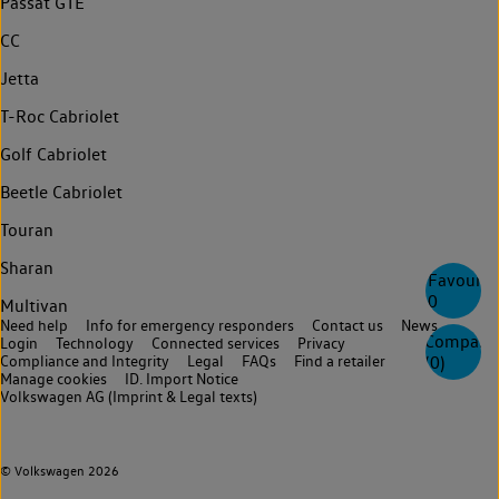
Passat GTE
CC
Jetta
T-Roc Cabriolet
Golf Cabriolet
Beetle Cabriolet
Touran
Sharan
Favourite
0
Multivan
Need help
Info for emergency responders
Contact us
News
Compare
Login
Technology
Connected services
Privacy
Compliance and Integrity
Legal
FAQs
Find a retailer
(
0
)
Manage cookies
ID. Import Notice
Volkswagen AG (Imprint & Legal texts)
© Volkswagen 2026