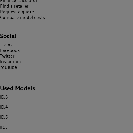
Finance calculator
Find a retailer
Request a quote
Compare model costs
Social
TikTok
Facebook
Twitter
Instagram
YouTube
Used Models
ID.3
ID.4
ID.5
ID.7